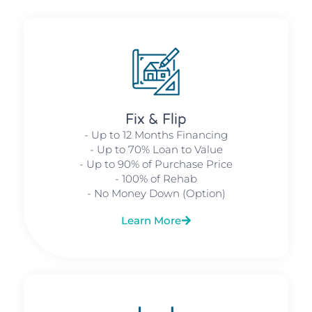
Fix & Flip
- Up to 12 Months Financing
- Up to 70% Loan to Value
- Up to 90% of Purchase Price
- 100% of Rehab
- No Money Down (Option)
Learn More