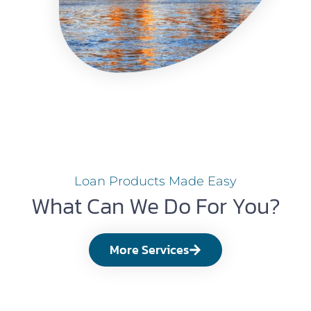
Loan Products Made Easy
What Can We Do For You?
More Services