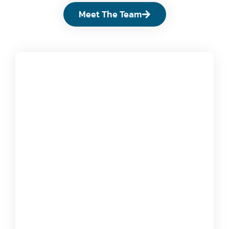
Meet The Team