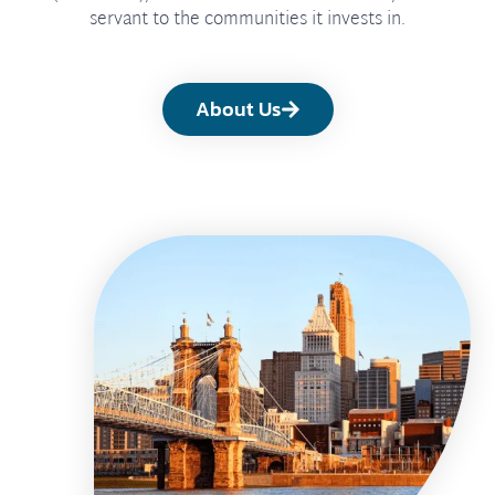
servant to the communities it invests in.
About Us