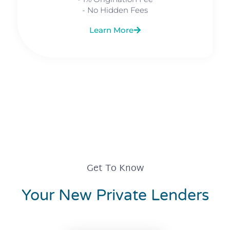
- No Hidden Fees
Learn More
Get To Know
Your New Private Lenders