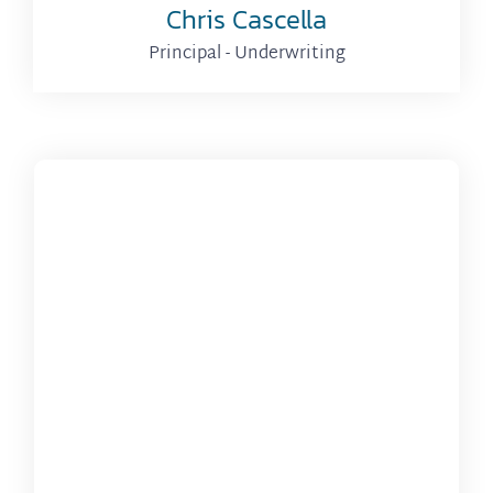
Chris Cascella
Principal - Underwriting