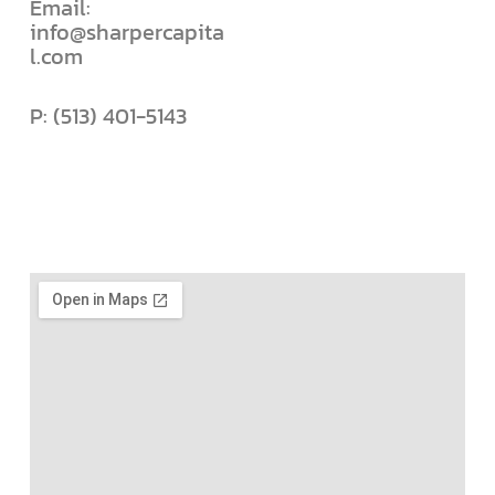
Email:
info@sharpercapita
l.com
P: (513) 401-5143