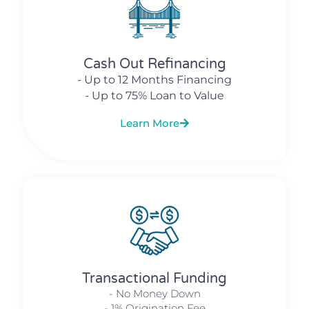
Cash Out Refinancing
- Up to 12 Months Financing
- Up to 75% Loan to Value
Learn More
Transactional Funding
- No Money Down
- 1% Origination Fee