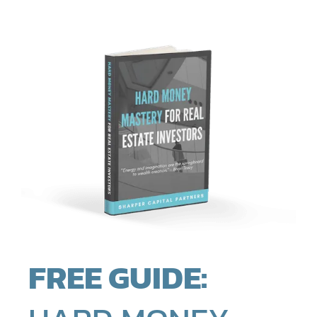
FREE GUIDE: