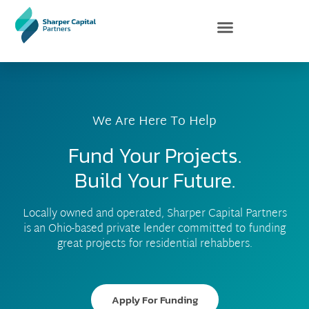
Skip
to
content
We Are Here To Help
Fund Your Projects.
Build Your Future.
Locally owned and operated, Sharper Capital Partners
is an Ohio-based private lender committed to funding
great projects for residential rehabbers.
Apply For Funding