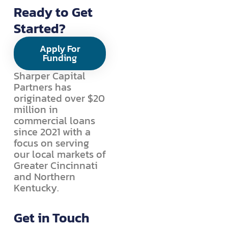
Ready to Get
Started?
Apply For
Funding
Sharper Capital
Partners has
originated over $20
million in
commercial loans
since 2021 with a
focus on serving
our local markets of
Greater Cincinnati
and Northern
Kentucky.
Get in Touch