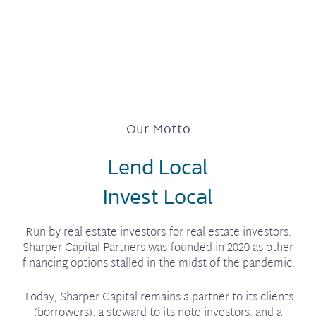
Our Motto
Lend Local
Invest Local
Run by real estate investors for real estate investors.
Sharper Capital Partners was founded in 2020 as other
financing options stalled in the midst of the pandemic.
Today, Sharper Capital remains a partner to its clients
(borrowers), a steward to its note investors, and a