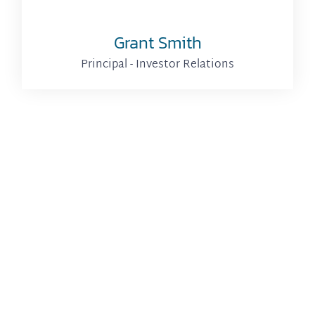
Grant Smith
Principal - Investor Relations